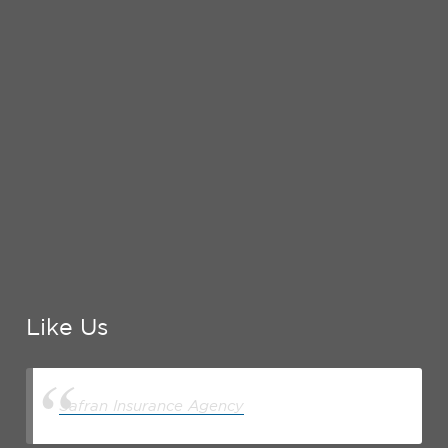
Like Us
Safran Insurance Agency