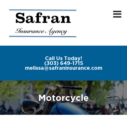
Call Us Today!
(303) 649-1715
melissa@safraninsurance.com
Motorcycle