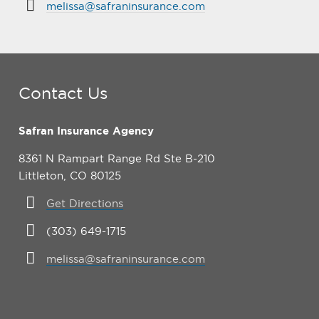
melissa@safraninsurance.com
Contact Us
Safran Insurance Agency
8361 N Rampart Range Rd Ste B-210
Littleton, CO 80125
Get Directions
(303) 649-1715
melissa@safraninsurance.com