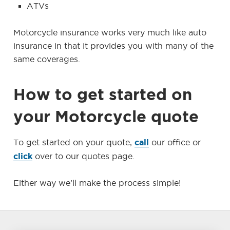
ATVs
Motorcycle insurance works very much like auto
insurance in that it provides you with many of the
same coverages.
How to get started on
your Motorcycle quote
call
To get started on your quote,
our office or
click
over to our quotes page.
Either way we’ll make the process simple!