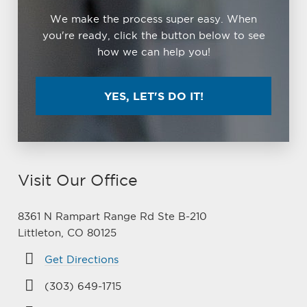
We make the process super easy. When
you're ready, click the button below to see
how we can help you!
YES, LET'S DO IT!
Visit Our Office
8361 N Rampart Range Rd Ste B-210
Littleton, CO 80125
Get Directions
(303) 649-1715