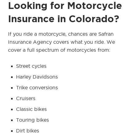
Looking for Motorcycle
Insurance in Colorado?
If you ride a motorcycle, chances are Safran
Insurance Agency covers what you ride. We
cover a full spectrum of motorcycles from:
Street cycles
Harley Davidsons
Trike conversions
Cruisers
Classic bikes
Touring bikes
Dirt bikes