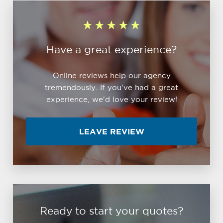
Have a great experience?
Online reviews help our agency
tremendously. If you've had a great
experience, we'd love your review!
LEAVE REVIEW
Ready to start your quotes?