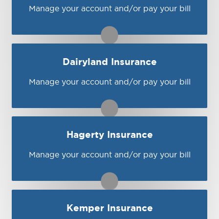
Visit Central
You may be prompted to login directly to
Manage your account and/or pay your bill
ASI's online portal. If you don't have a login,
you can easily create one.
1-866-274-5677
Dairyland Insurance
Visit ASI
Manage your account and/or pay your bill
You may be prompted to login directly to
Dairyland's online portal. If you don't have a
login, you can easily create one.
1-800-833-2244
Hagerty Insurance
Visit Dairyland
Manage your account and/or pay your bill
You may be prompted to login directly to
Hagerty's online portal. If you don't have a
login, you can easily create one.
1-800-922-4050 ext. 4
Kemper Insurance