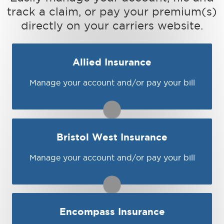
track a claim, or pay your premium(s)
directly on your carriers website.
Allied Insurance
Manage your account and/or pay your bill
You may be prompted to login directly to
Allied's online portal. If you don't have a
login, you can easily create one.
1-800-282-1446
Bristol West Insurance
Visit Allied
Manage your account and/or pay your bill
You may be prompted to login directly to
Bristol West's online portal. If you don't
have a login, you can easily create one.
1-800-274-7865
Encompass Insurance