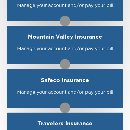
Visit Hagerty
Manage your account and/or pay your bill
You may be prompted to login directly to
Kemper's online portal. If you don't have a
login, you can easily create one.
1-888-252-2799
Mountain Valley Insurance
Visit Kemper
Manage your account and/or pay your bill
You may be prompted to login directly to
Mountain Valley's online portal. If you don't
have a login, you can easily create one.
1-888-325-1190
Safeco Insurance
Visit Mountain Valley
Manage your account and/or pay your bill
You may be prompted to login directly to
Safeco's online portal. If you don't have a
login, you can easily create one.
Travelers Insurance
Visit Safeco