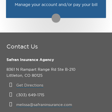
Manage your account and/or pay your bill
You may be prompted to login directly to
Travelers's online portal. If you don't have a
login, you can easily create one.
1-800-252-4633
Visit Travelers
Contact Us
Safran Insurance Agency
8361 N Rampart Range Rd Ste B-210
Littleton, CO 80125
Get Directions
(303) 649-1715
melissa@safraninsurance.com