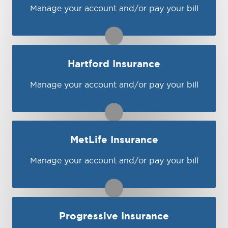
Visit Bristol West
Manage your account and/or pay your bill
You may be prompted to login directly to
Encompass's online portal. If you don't have
a login, you can easily create one.
1-800-588-7400
Hartford Insurance
Visit Encompass
Manage your account and/or pay your bill
You may be prompted to login directly to
Hartford's online portal. If you don't have a
login, you can easily create one.
1-800-243-5860
MetLife Insurance
Visit Hartford
Manage your account and/or pay your bill
You may be prompted to login directly to
MetLife's online portal. If you don't have a
login, you can easily create one.
1-800-854-6011
Progressive Insurance