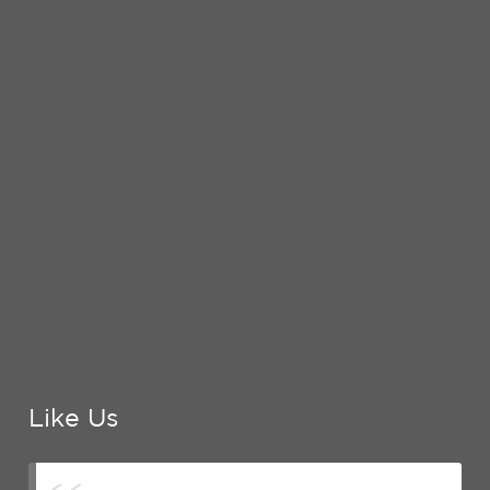
Like Us