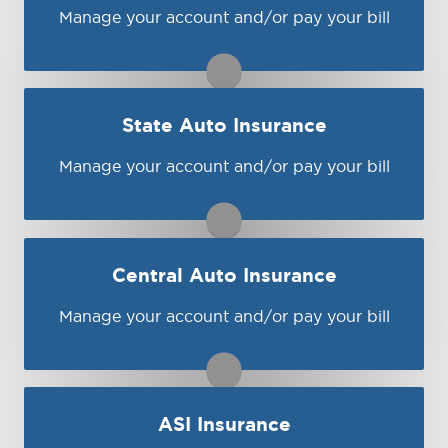
Visit MetLife
Manage your account and/or pay your bill
You may be prompted to login directly to
Progressive's online portal. If you don't have
a login, you can easily create one.
1-800-925-2886
State Auto Insurance
Visit Progressive
Manage your account and/or pay your bill
You may be prompted to login directly to
State Auto's online portal. If you don't have
a login, you can easily create one.
1-800-766-1853
Central Auto Insurance
Visit State Auto
Manage your account and/or pay your bill
You may be prompted to login directly to
Central's online portal. If you don't have a
login, you can easily create one.
1-888-263-2924
ASI Insurance