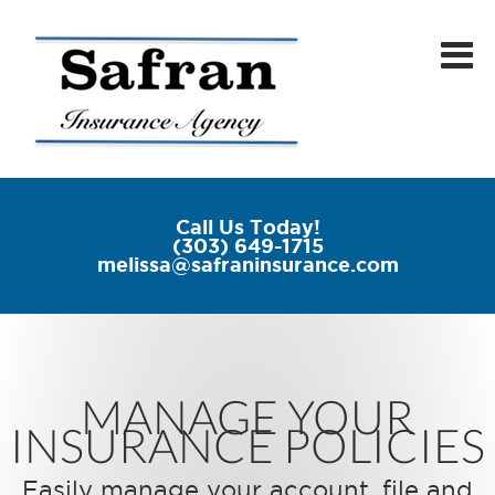
Call Us Today!
(303) 649-1715
melissa@safraninsurance.com
MANAGE YOUR
INSURANCE POLICIES
Easily manage your account, file and